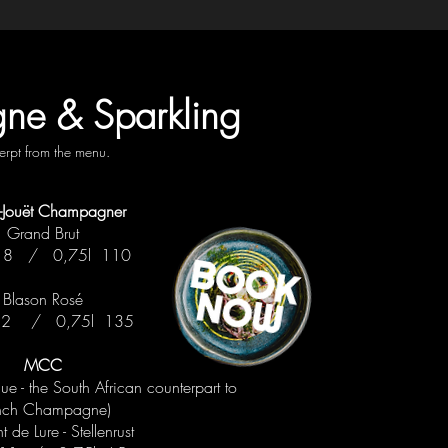
e & Sparkling
erpt from the menu.
er-Jouët Champagner
Grand Brut
 18 / 0,75l 110
Blason Rosé
 22 / 0,75l 135
MCC
 - the South African counterpart to
nch Champagne)
 de Lure - Stellenrust