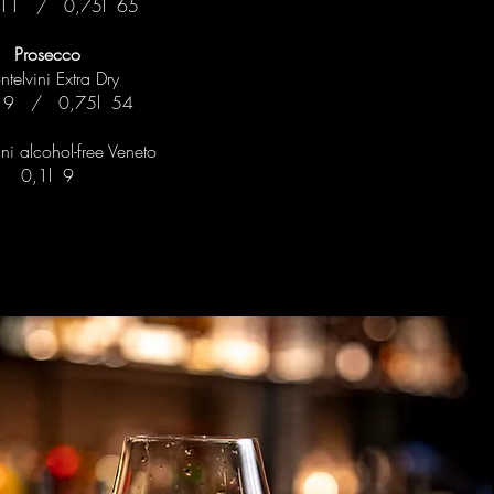
 11 / 0,75l 65
Prosecco
telvini Extra Dry
l 9 / 0,75l 54
ni alcohol-free Veneto
0,1l 9