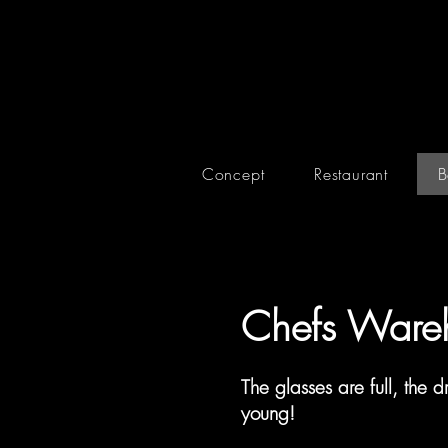
Concept
Restaurant
B
Chefs Ware
The glasses are full, the dr
young!