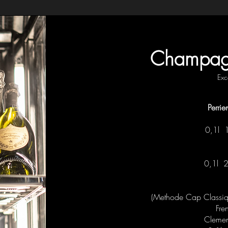
Champagn
Exc
Perri
0,1l
0,1l
(Methode Cap Classique
Fre
Clement