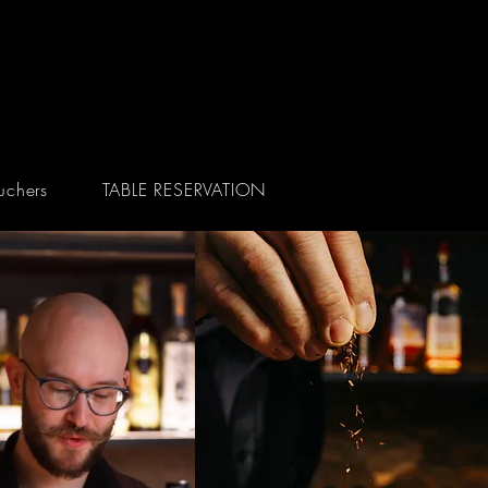
uchers
TABLE RESERVATION