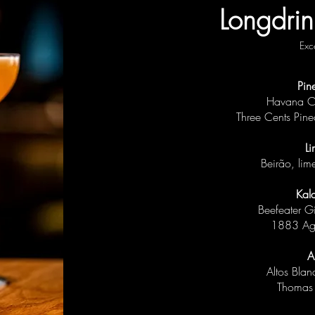
Longdrin
Exc
Pin
Havana Cl
Three Cents Pine
Li
Beirão, li
Kal
Beefeater G
1883 Ag
A
Altos Bla
Thomas 