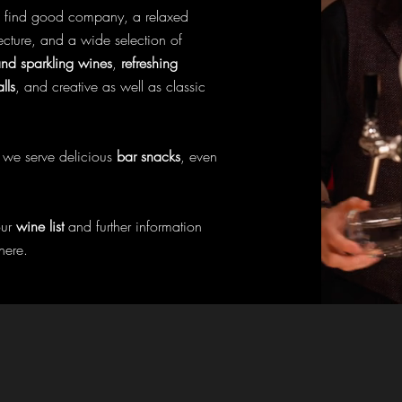
l find good company, a relaxed
ecture, and a wide selection of
d sparkling wines
,
refreshing
lls
, and creative as well as classic
l, we serve delicious
bar snacks
, even
our
wine list
and further information
here.