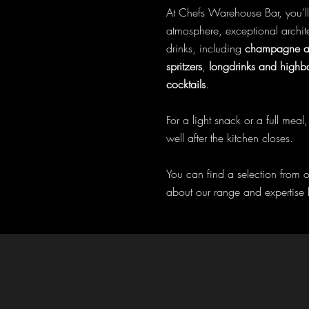
At Chefs Warehouse Bar, you'l
atmosphere, exceptional archit
drinks, including
champagne an
spritzers
,
longdrinks and highba
cocktails
.
For a light snack or a full mea
well after the kitchen closes.
You can find a selection from 
about our range and expertise 