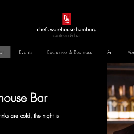
ar
Events
Exclusive & Business
Art
Vo
house
Bar
inks are cold, the night is