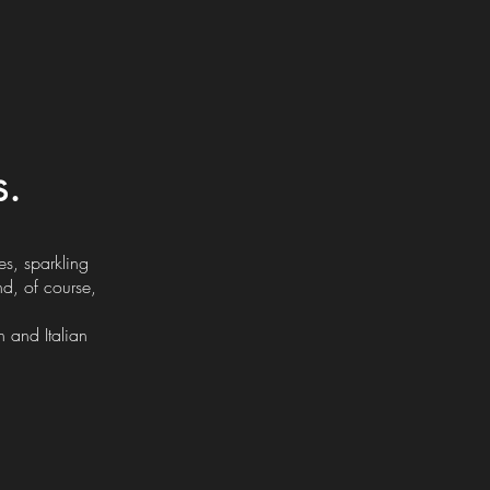
s.
s, sparkling
nd, of course,
 and Italian