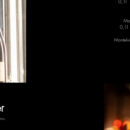
0,1l
Mon
0,1
Montelvi
r
enu.