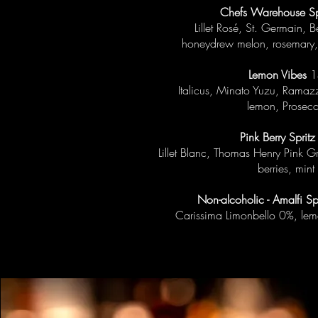
Chefs Warehouse Sp
Lillet Rosé, St. Germain, 
honeydrew melon, rosemary,
Lemon Vibes
1
Italicus, Minato Yuzu, Ramazz
lemon, Prosec
Pink Berry Spritz
Lillet Blanc, Thomas Henry Pink G
berries, mint
Non-alcoholic - Amalfi Sp
Carissima Limonbello 0%, le