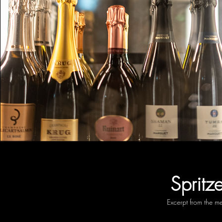
Spritze
Excerpt from the m