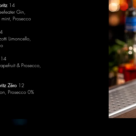
ritz
14
Beefeater Gin,
 mint, Prosecco
4
otti Limoncello,
co
14
rapefruit & Prosecco,
ritz Zéro
12
mon, Prosecco 0%