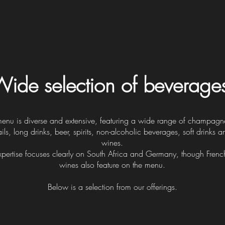
ide selection of beverage
menu is diverse and extensive, featuring a wide range of champagne
ils, long drinks, beer, spirits, non-alcoholic beverages, soft drinks a
wines.
pertise focuses clearly on South Africa and Germany, though French
wines also feature on the menu.
Below is a selection from our offerings.