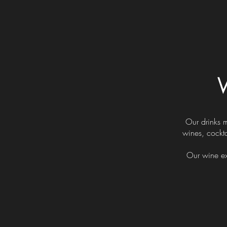
W
Our drinks 
wines, cockta
Our wine ex