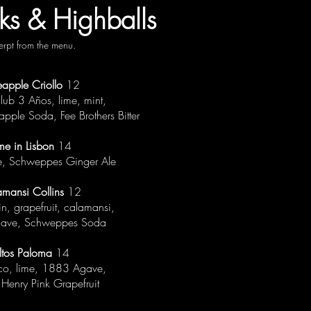
ks & Highballs
erpt from the menu.
eapple Criollo
12
ub 3 Años, lime, mint,
apple Soda, Fee Brothers Bitter
me in Lisbon
14
me, Schweppes Ginger Ale
amansi Collins
12
in, grapefruit, calamansi,
ave, Schweppes Soda
ltos Paloma
14
nco, lime, 1883 Agave,
Henry Pink Grapefruit